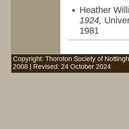
Heather Wil
1924,
Univer
1981
Copyright: Thoroton Society of Nottingh
2008 | Revised: 24 October 2024