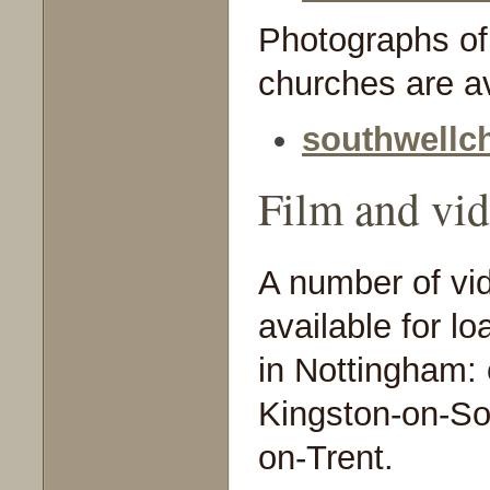
Photographs of
churches are av
southwellc
Film and vi
A number of vid
available for l
in Nottingham:
Kingston-on-So
on-Trent.