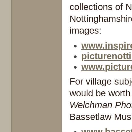
collections of 
Nottinghamshire
images:
www.inspire
picturenot
www.pictur
For village sub
would be worth 
Welchman Phot
Bassetlaw Mu
www.basse