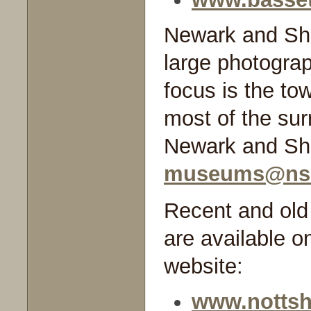
Newark and Sh
large photograp
focus is the to
most of the sur
Newark and She
museums@nsd
Recent and old 
are available o
website:
www.nottsh