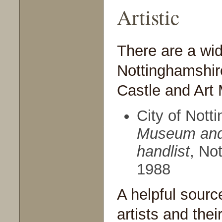
Artistic
There are a wid
Nottinghamshir
Castle and Art
City of Not
Museum
an
handlist
, No
1988
A helpful sourc
artists and thei