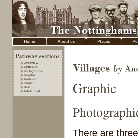
Home
About us
Places
Pe
Overview
Structural
Cartographic
Graphic
Archival
Graphic
Printed
Oral
Artefactual
Photographi
There are three